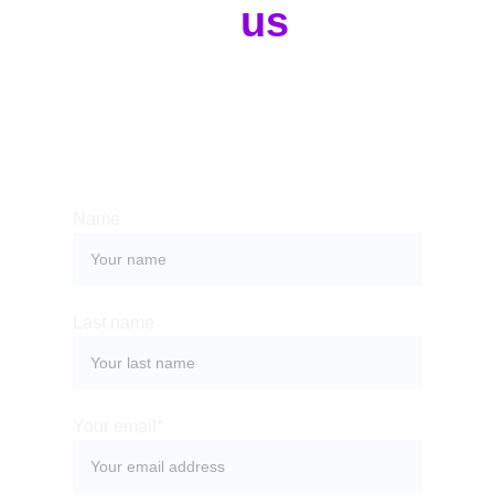
Contact 
us
Whether you have a request, a query, 
or want to work with us, use the form 
below to get in touch with our team. 
Name
Last name
Your email*