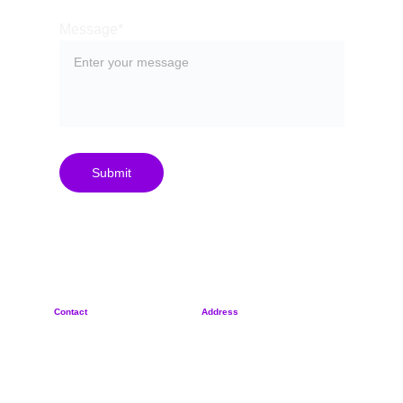
Message*
Submit
Contact
Address
+
420 702 887 570
Rybná 716/24
sypher@sypher.cz
110 00, Czech Republic
Privacy Policy
Reg. No. 21260745
Terms & Conditions
© 2025 by SYPHER s.r.o.