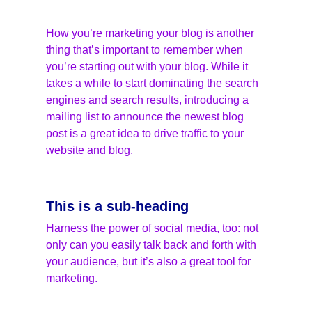
How you’re marketing your blog is another 
thing that’s important to remember when 
you’re starting out with your blog. While it 
takes a while to start dominating the search 
engines and search results, introducing a 
mailing list to announce the newest blog 
post is a great idea to drive traffic to your 
website and blog.
This is a sub-heading
Harness the power of social media, too: not 
only can you easily talk back and forth with 
your audience, but it’s also a great tool for 
marketing.