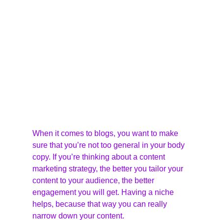
When it comes to blogs, you want to make 
sure that you’re not too general in your body 
copy. If you’re thinking about a content 
marketing strategy, the better you tailor your 
content to your audience, the better 
engagement you will get. Having a niche 
helps, because that way you can really 
narrow down your content.