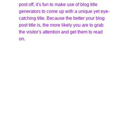
post off, it's fun to make use of blog title 
generators to come up with a unique yet eye-
catching title. Because the better your blog 
post title is, the more likely you are to grab 
the visitor's attention and get them to read 
on.