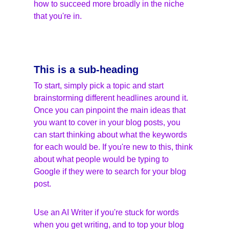
how to succeed more broadly in the niche 
that you're in.
This is a sub-heading
To start, simply pick a topic and start 
brainstorming different headlines around it. 
Once you can pinpoint the main ideas that 
you want to cover in your blog posts, you 
can start thinking about what the keywords 
for each would be. If you're new to this, think 
about what people would be typing to 
Google if they were to search for your blog 
post.
Use an AI Writer if you're stuck for words 
when you get writing, and to top your blog 