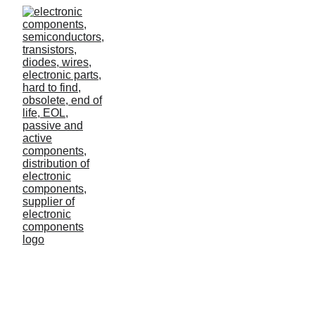
Success in agriculture
Many don't recognize how much data the average
agricultural business generates, processes and
uses.
Lilo
3/3/2023
0 min read