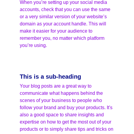
When you’re setting up your social media 
accounts, check that you can use the same 
or a very similar version of your website’s 
domain as your account handle. This will 
make it easier for your audience to 
remember you, no matter which platform 
you’re using.
This is a sub-heading
Your blog posts are a great way to 
communicate what happens behind the 
scenes of your business to people who 
follow your brand and buy your products. It's 
also a good space to share insights and 
expertise on how to get the most out of your 
products or to simply share tips and tricks on 