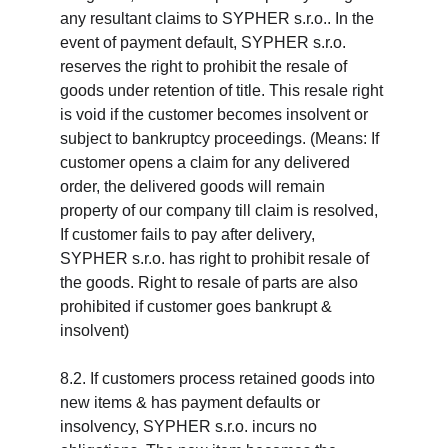
any resultant claims to SYPHER s.r.o.. In the 
event of payment default, SYPHER s.r.o. 
reserves the right to prohibit the resale of 
goods under retention of title. This resale right 
is void if the customer becomes insolvent or 
subject to bankruptcy proceedings. (Means: If 
customer opens a claim for any delivered 
order, the delivered goods will remain 
property of our company till claim is resolved, 
If customer fails to pay after delivery, 
SYPHER s.r.o. has right to prohibit resale of 
the goods. Right to resale of parts are also 
prohibited if customer goes bankrupt & 
insolvent)
8.2. If customers process retained goods into 
new items & has payment defaults or 
insolvency, SYPHER s.r.o. incurs no 