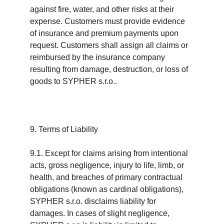
against fire, water, and other risks at their 
expense. Customers must provide evidence 
of insurance and premium payments upon 
request. Customers shall assign all claims or 
reimbursed by the insurance company 
resulting from damage, destruction, or loss of 
goods to SYPHER s.r.o..
9. Terms of Liability
9.1. Except for claims arising from intentional 
acts, gross negligence, injury to life, limb, or 
health, and breaches of primary contractual 
obligations (known as cardinal obligations), 
SYPHER s.r.o. disclaims liability for 
damages. In cases of slight negligence, 