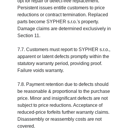
opt for repair or defect-free replacement. 
Persistent issues entitle customers to price 
reductions or contract termination. Replaced 
parts become SYPHER s.r.o.'s property. 
Damage claims are determined exclusively in 
Section 11.
7.7. Customers must report to SYPHER s.r.o., 
apparent or latent defects promptly within the 
statutory warranty period, providing proof. 
Failure voids warranty.
7.8. Payment retention due to defects should 
be reasonable & proportional to the purchase 
price. Minor and insignificant defects are not 
subject to price reductions. Acceptance of 
reduced-price forfeits further warranty claims. 
Disassembly or reassembly costs are not 
covered.