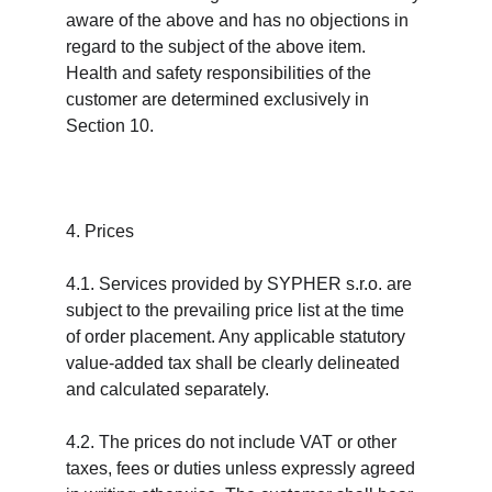
aware of the above and has no objections in 
regard to the subject of the above item. 
Health and safety responsibilities of the 
customer are determined exclusively in 
Section 10.
4. Prices
4.1. Services provided by SYPHER s.r.o. are 
subject to the prevailing price list at the time 
of order placement. Any applicable statutory 
value-added tax shall be clearly delineated 
and calculated separately.
4.2. The prices do not include VAT or other 
taxes, fees or duties unless expressly agreed 