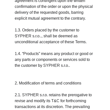
agreement is contingent upon the written 
confirmation of the order or upon the physical 
delivery of the requested goods, barring 
explicit mutual agreement to the contrary.
1.3. Orders placed by the customer to 
SYPHER s.r.o.., shall be deemed as 
unconditional acceptance of these Terms.
1.4. “Products” means any product or good or 
any parts or components or services sold to 
the customer by SYPHER s.r.o..
2. Modification of terms and conditions
2.1. SYPHER s.r.o. retains the prerogative to 
revise and modify its T&C for forthcoming 
transactions at its discretion. The prevailing 