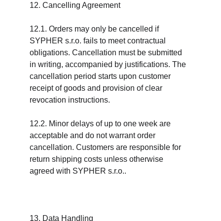
12. Cancelling Agreement
12.1. Orders may only be cancelled if 
SYPHER s.r.o. fails to meet contractual 
obligations. Cancellation must be submitted 
in writing, accompanied by justifications. The 
cancellation period starts upon customer 
receipt of goods and provision of clear 
revocation instructions.
12.2. Minor delays of up to one week are 
acceptable and do not warrant order 
cancellation. Customers are responsible for 
return shipping costs unless otherwise 
agreed with SYPHER s.r.o..
13. Data Handling