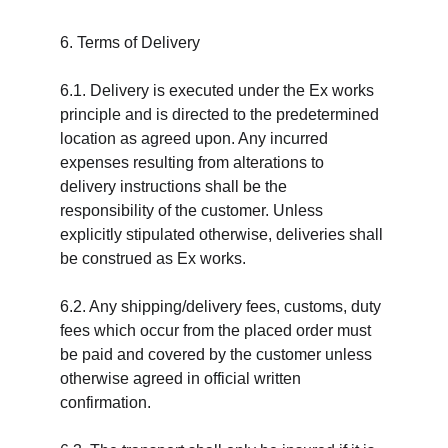
6. Terms of Delivery
6.1. Delivery is executed under the Ex works 
principle and is directed to the predetermined 
location as agreed upon. Any incurred 
expenses resulting from alterations to 
delivery instructions shall be the 
responsibility of the customer. Unless 
explicitly stipulated otherwise, deliveries shall 
be construed as Ex works.
6.2. Any shipping/delivery fees, customs, duty 
fees which occur from the placed order must 
be paid and covered by the customer unless 
otherwise agreed in official written 
confirmation.