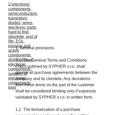
1. General provisions
1.1. The General Terms and Conditions 
(T&C) outlined by SYPHER s.r.o. shall 
govern all purchase agreements between the 
company and its clientele. Any deviations 
from these terms on the part of the customer 
shall be considered binding only if expressly 
validated by SYPHER s.r.o. in written form.
1.2. The formalization of a purchase 