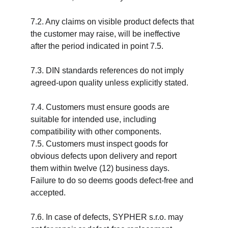
7.2. Any claims on visible product defects that 
the customer may raise, will be ineffective 
after the period indicated in point 7.5.
7.3. DIN standards references do not imply 
agreed-upon quality unless explicitly stated.
7.4. Customers must ensure goods are 
suitable for intended use, including 
compatibility with other components.
7.5. Customers must inspect goods for 
obvious defects upon delivery and report 
them within twelve (12) business days. 
Failure to do so deems goods defect-free and 
accepted.
7.6. In case of defects, SYPHER s.r.o. may 