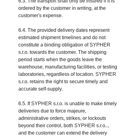
6.3. The transport shall only be insured if it is 
ordered by the customer in writing, at the 
customer's expense.
6.4. The provided delivery dates represent 
estimated shipment timelines and do not 
constitute a binding obligation of SYPHER 
s.r.o. towards the customer. The shipping 
period starts when the goods leave the 
warehouse, manufacturing facilities, or testing 
laboratories, regardless of location. SYPHER 
s.r.o. retains the right to secure timely and 
accurate self-supply.
6.5. If SYPHER s.r.o. is unable to make timely 
deliveries due to force majeure, 
administrative orders, strikes, or lockouts 
beyond their control, both SYPHER s.r.o.., 
and the customer can extend the delivery 