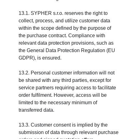
13.1. SYPHER s.r.o. reserves the right to 
collect, process, and utilize customer data 
within the scope defined by the purpose of 
the purchase contract. Compliance with 
relevant data protection provisions, such as 
the General Data Protection Regulation (EU 
GDPR), is ensured.
13.2. Personal customer information will not 
be shared with any third parties, except for 
service partners requiring access to facilitate 
order fulfilment. However, access will be 
limited to the necessary minimum of 
transferred data.
13.3. Customer consent is implied by the 
submission of data through relevant purchase 