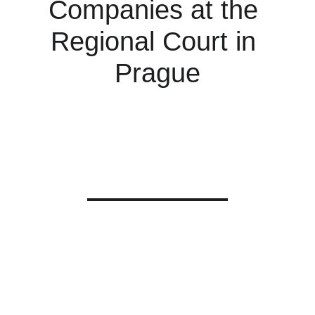
Companies at the 
Regional Court in 
Prague