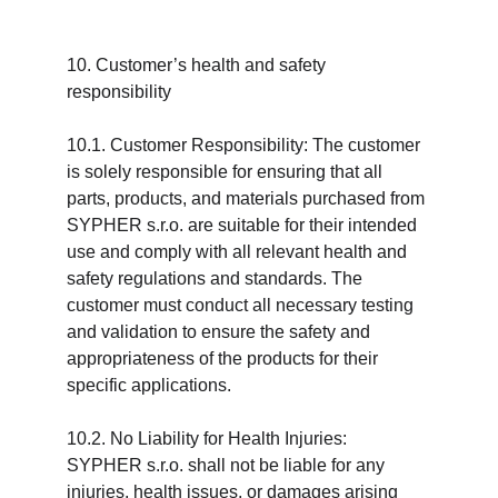
10. Customer’s health and safety 
responsibility
10.1. Customer Responsibility: The customer 
is solely responsible for ensuring that all 
parts, products, and materials purchased from 
SYPHER s.r.o. are suitable for their intended 
use and comply with all relevant health and 
safety regulations and standards. The 
customer must conduct all necessary testing 
and validation to ensure the safety and 
appropriateness of the products for their 
specific applications.
10.2. No Liability for Health Injuries: 
SYPHER s.r.o. shall not be liable for any 
injuries, health issues, or damages arising 