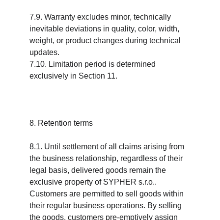
7.9. Warranty excludes minor, technically 
inevitable deviations in quality, color, width, 
weight, or product changes during technical 
updates.
7.10. Limitation period is determined 
exclusively in Section 11.
8. Retention terms
8.1. Until settlement of all claims arising from 
the business relationship, regardless of their 
legal basis, delivered goods remain the 
exclusive property of SYPHER s.r.o.. 
Customers are permitted to sell goods within 
their regular business operations. By selling 
the goods, customers pre-emptively assign 