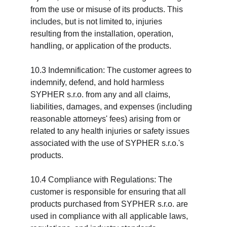
from the use or misuse of its products. This 
includes, but is not limited to, injuries 
resulting from the installation, operation, 
handling, or application of the products.
10.3 Indemnification: The customer agrees to 
indemnify, defend, and hold harmless 
SYPHER s.r.o. from any and all claims, 
liabilities, damages, and expenses (including 
reasonable attorneys' fees) arising from or 
related to any health injuries or safety issues 
associated with the use of SYPHER s.r.o.'s 
products.
10.4 Compliance with Regulations: The 
customer is responsible for ensuring that all 
products purchased from SYPHER s.r.o. are 
used in compliance with all applicable laws, 