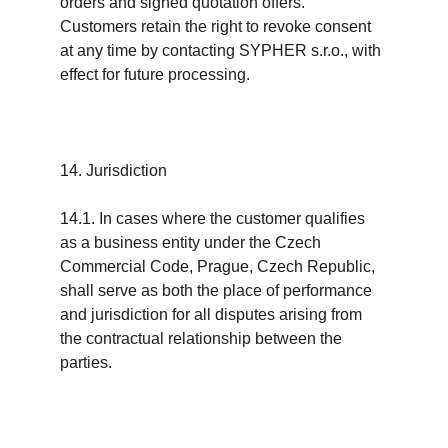
orders and signed quotation offers. 
Customers retain the right to revoke consent 
at any time by contacting SYPHER s.r.o., with 
effect for future processing.
14. Jurisdiction
14.1. In cases where the customer qualifies 
as a business entity under the Czech 
Commercial Code, Prague, Czech Republic, 
shall serve as both the place of performance 
and jurisdiction for all disputes arising from 
the contractual relationship between the 
parties.