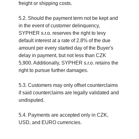
freight or shipping costs.
5.2. Should the payment term not be kept and 
in the event of customer delinquency, 
SYPHER s.r.o. reserves the right to levy 
default interest at a rate of 2.8% of the due 
amount per every started day of the Buyer's 
delay in payment, but not less than CZK 
5,900. Additionally, SYPHER s.r.o. retains the 
right to pursue further damages.
5.3. Customers may only offset counterclaims 
if said counterclaims are legally validated and 
undisputed.
5.4. Payments are accepted only in CZK, 
USD, and EURO currencies.