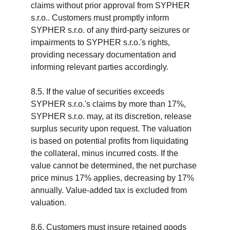
claims without prior approval from SYPHER 
s.r.o.. Customers must promptly inform 
SYPHER s.r.o. of any third-party seizures or 
impairments to SYPHER s.r.o.'s rights, 
providing necessary documentation and 
informing relevant parties accordingly.
8.5. If the value of securities exceeds 
SYPHER s.r.o.'s claims by more than 17%, 
SYPHER s.r.o. may, at its discretion, release 
surplus security upon request. The valuation 
is based on potential profits from liquidating 
the collateral, minus incurred costs. If the 
value cannot be determined, the net purchase 
price minus 17% applies, decreasing by 17% 
annually. Value-added tax is excluded from 
valuation.
8.6. Customers must insure retained goods 