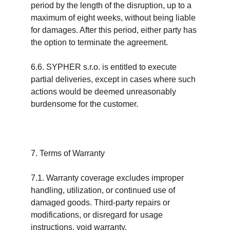
period by the length of the disruption, up to a 
maximum of eight weeks, without being liable 
for damages. After this period, either party has 
the option to terminate the agreement.
6.6. SYPHER s.r.o. is entitled to execute 
partial deliveries, except in cases where such 
actions would be deemed unreasonably 
burdensome for the customer.
7. Terms of Warranty
7.1. Warranty coverage excludes improper 
handling, utilization, or continued use of 
damaged goods. Third-party repairs or 
modifications, or disregard for usage 
instructions, void warranty.