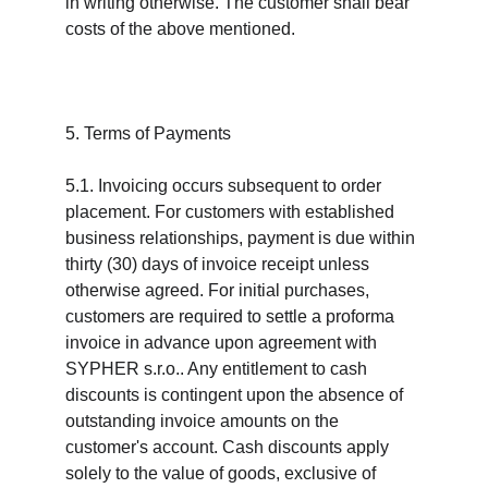
in writing otherwise. The customer shall bear 
costs of the above mentioned.
5. Terms of Payments
5.1. Invoicing occurs subsequent to order 
placement. For customers with established 
business relationships, payment is due within 
thirty (30) days of invoice receipt unless 
otherwise agreed. For initial purchases, 
customers are required to settle a proforma 
invoice in advance upon agreement with 
SYPHER s.r.o.. Any entitlement to cash 
discounts is contingent upon the absence of 
outstanding invoice amounts on the 
customer's account. Cash discounts apply 
solely to the value of goods, exclusive of 