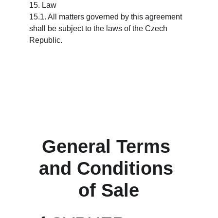
15. Law
15.1. All matters governed by this agreement 
shall be subject to the laws of the Czech 
Republic.
General Terms 
and Conditions 
of Sale