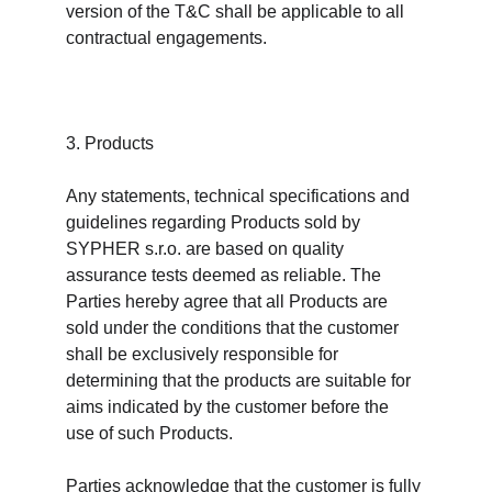
version of the T&C shall be applicable to all 
contractual engagements.
3. Products
Any statements, technical specifications and 
guidelines regarding Products sold by 
SYPHER s.r.o. are based on quality 
assurance tests deemed as reliable. The 
Parties hereby agree that all Products are 
sold under the conditions that the customer 
shall be exclusively responsible for 
determining that the products are suitable for 
aims indicated by the customer before the 
use of such Products.
Parties acknowledge that the customer is fully 