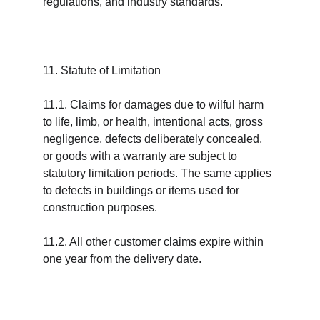
regulations, and industry standards.
11. Statute of Limitation
11.1. Claims for damages due to wilful harm 
to life, limb, or health, intentional acts, gross 
negligence, defects deliberately concealed, 
or goods with a warranty are subject to 
statutory limitation periods. The same applies 
to defects in buildings or items used for 
construction purposes.
11.2. All other customer claims expire within 
one year from the delivery date.