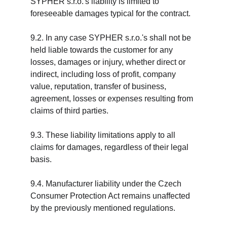
SYPHER s.r.o.'s liability is limited to 
foreseeable damages typical for the contract.
9.2. In any case SYPHER s.r.o.'s shall not be 
held liable towards the customer for any 
losses, damages or injury, whether direct or 
indirect, including loss of profit, company 
value, reputation, transfer of business, 
agreement, losses or expenses resulting from 
claims of third parties.
9.3. These liability limitations apply to all 
claims for damages, regardless of their legal 
basis.
9.4. Manufacturer liability under the Czech 
Consumer Protection Act remains unaffected 
by the previously mentioned regulations.