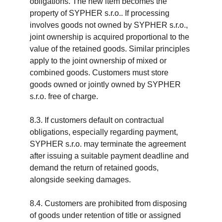
obligations. The new item becomes the 
property of SYPHER s.r.o.. If processing 
involves goods not owned by SYPHER s.r.o., 
joint ownership is acquired proportional to the 
value of the retained goods. Similar principles 
apply to the joint ownership of mixed or 
combined goods. Customers must store 
goods owned or jointly owned by SYPHER 
s.r.o. free of charge.
8.3. If customers default on contractual 
obligations, especially regarding payment, 
SYPHER s.r.o. may terminate the agreement 
after issuing a suitable payment deadline and 
demand the return of retained goods, 
alongside seeking damages.
8.4. Customers are prohibited from disposing 
of goods under retention of title or assigned 