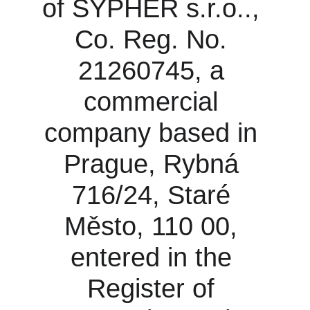
of SYPHER s.r.o.., 
Co. Reg. No. 
21260745, a 
commercial 
company based in 
Prague, Rybná 
716/24, Staré 
Město, 110 00, 
entered in the 
Register of 