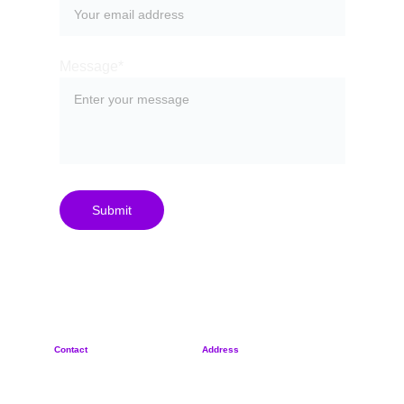
Message*
Submit
Contact
Address
+
420 702 887 570
Rybná 716/24
sypher@sypher.cz
110 00, Czech Republic
Privacy Policy
Reg. No. 21260745