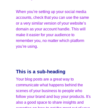
When you’re setting up your social media 
accounts, check that you can use the same 
or a very similar version of your website’s 
domain as your account handle. This will 
make it easier for your audience to 
remember you, no matter which platform 
you’re using.
This is a sub-heading
Your blog posts are a great way to 
communicate what happens behind the 
scenes of your business to people who 
follow your brand and buy your products. It's 
also a good space to share insights and 