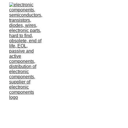
Data integration use
cases
Too many companies have piles of data but have no
idea how to integrate it into their processes and
everyday business.
Lilo
2/23/2023
0 min read