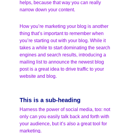
helps, because that way you can really 
narrow down your content.
How you’re marketing your blog is another 
thing that’s important to remember when 
you’re starting out with your blog. While it 
takes a while to start dominating the search 
engines and search results, introducing a 
mailing list to announce the newest blog 
post is a great idea to drive traffic to your 
website and blog.
This is a sub-heading
Harness the power of social media, too: not 
only can you easily talk back and forth with 
your audience, but it’s also a great tool for 
marketing.