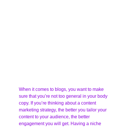
When it comes to blogs, you want to make 
sure that you’re not too general in your body 
copy. If you’re thinking about a content 
marketing strategy, the better you tailor your 
content to your audience, the better 
engagement you will get. Having a niche 