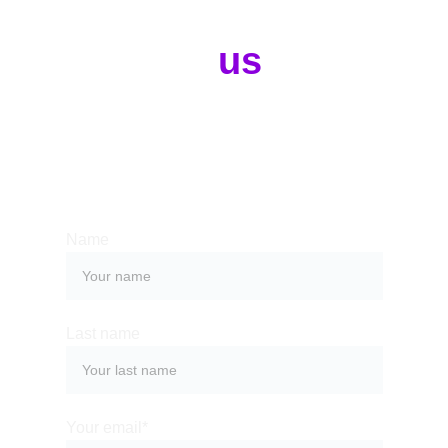
Contact 
us
Whether you have a request, a query, 
or want to work with us, use the form 
below to get in touch with our team. 
Name
Last name
Your email*