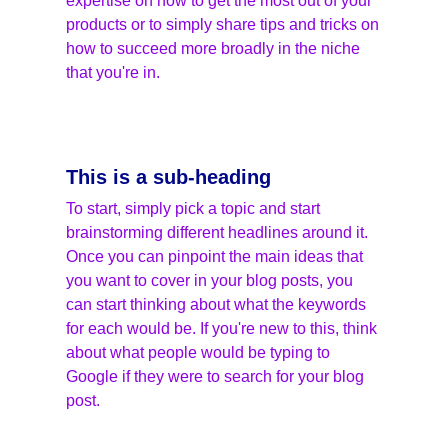
expertise on how to get the most out of your 
products or to simply share tips and tricks on 
how to succeed more broadly in the niche 
that you're in.
This is a sub-heading
To start, simply pick a topic and start 
brainstorming different headlines around it. 
Once you can pinpoint the main ideas that 
you want to cover in your blog posts, you 
can start thinking about what the keywords 
for each would be. If you're new to this, think 
about what people would be typing to 
Google if they were to search for your blog 
post.