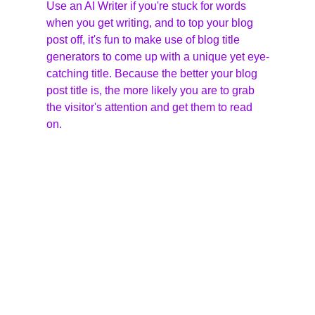
Use an AI Writer if you're stuck for words 
when you get writing, and to top your blog 
post off, it's fun to make use of blog title 
generators to come up with a unique yet eye-
catching title. Because the better your blog 
post title is, the more likely you are to grab 
the visitor's attention and get them to read 
on.