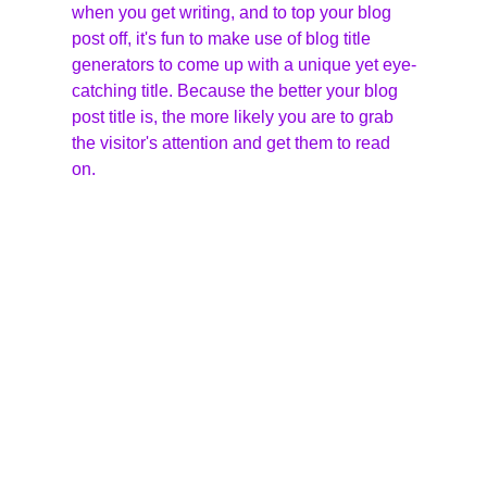
when you get writing, and to top your blog 
post off, it's fun to make use of blog title 
generators to come up with a unique yet eye-
catching title. Because the better your blog 
post title is, the more likely you are to grab 
the visitor's attention and get them to read 
on.