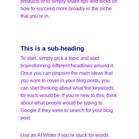
products or to simply share tips and tricks on 
how to succeed more broadly in the niche 
that you're in.
This is a sub-heading
To start, simply pick a topic and start 
brainstorming different headlines around it. 
Once you can pinpoint the main ideas that 
you want to cover in your blog posts, you 
can start thinking about what the keywords 
for each would be. If you're new to this, think 
about what people would be typing to 
Google if they were to search for your blog 
post.
Use an AI Writer if you're stuck for words 