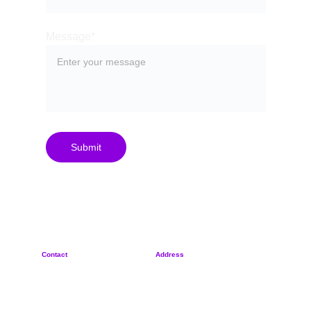
Message*
Submit
Contact
Address
+
420 702 887 570
Rybná 716/24
sypher@sypher.cz
110 00, Czech Republic
Privacy Policy
Reg. No. 21260745
Terms & Conditions