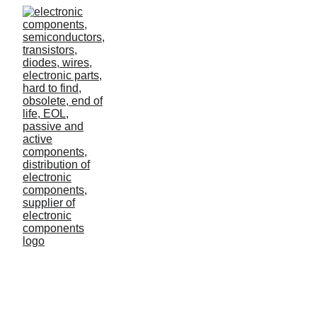
Retail turn around
In this case study, we compare three overarching
sets of data and figure out how a medium-sized
eCommerce business can turn its business around
with data.
Lilo
3/6/2023
2 min read