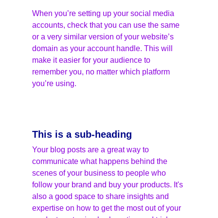
When you’re setting up your social media 
accounts, check that you can use the same 
or a very similar version of your website’s 
domain as your account handle. This will 
make it easier for your audience to 
remember you, no matter which platform 
you’re using.
This is a sub-heading
Your blog posts are a great way to 
communicate what happens behind the 
scenes of your business to people who 
follow your brand and buy your products. It's 
also a good space to share insights and 
expertise on how to get the most out of your 