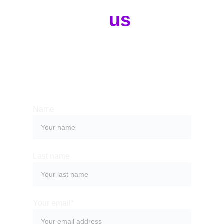
Contact 
us
Whether you have a request, a query, 
or want to work with us, use the form 
below to get in touch with our team. 
Name
Last name
Your email*