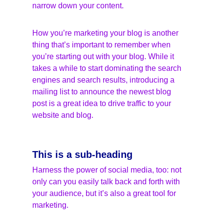
narrow down your content.
How you’re marketing your blog is another 
thing that’s important to remember when 
you’re starting out with your blog. While it 
takes a while to start dominating the search 
engines and search results, introducing a 
mailing list to announce the newest blog 
post is a great idea to drive traffic to your 
website and blog.
This is a sub-heading
Harness the power of social media, too: not 
only can you easily talk back and forth with 
your audience, but it’s also a great tool for 
marketing.