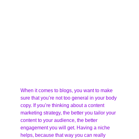
When it comes to blogs, you want to make 
sure that you’re not too general in your body 
copy. If you’re thinking about a content 
marketing strategy, the better you tailor your 
content to your audience, the better 
engagement you will get. Having a niche 
helps, because that way you can really 